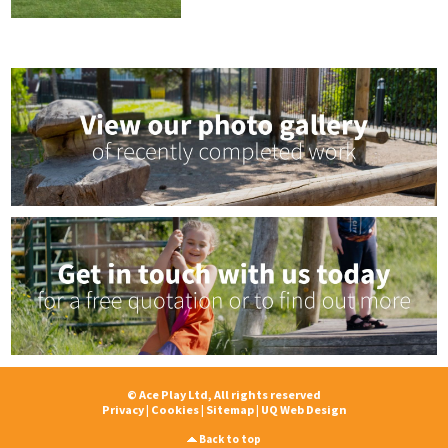
© Ace Play Ltd, All rights reserved
Privacy
|
Cookies
|
Sitemap
|
UQ Web Design
Back to top