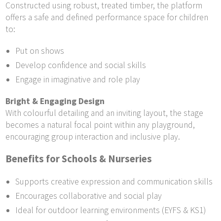
Constructed using robust, treated timber, the platform
offers a safe and defined performance space for children
to:
Put on shows
Develop confidence and social skills
Engage in imaginative and role play
Bright & Engaging Design
With colourful detailing and an inviting layout, the stage
becomes a natural focal point within any playground,
encouraging group interaction and inclusive play.
Benefits for Schools & Nurseries
Supports creative expression and communication skills
Encourages collaborative and social play
Ideal for outdoor learning environments (EYFS & KS1)