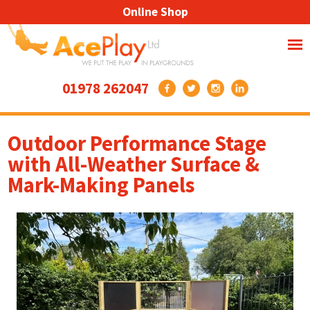
Online Shop
01978 262047
Outdoor Performance Stage
with All-Weather Surface &
Mark-Making Panels