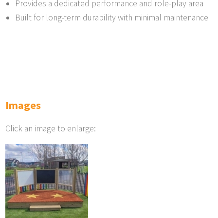
Provides a dedicated performance and role-play area
Built for long-term durability with minimal maintenance
Images
Click an image to enlarge: