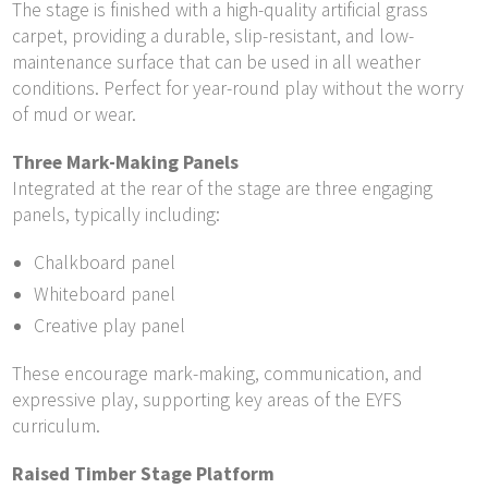
The stage is finished with a high-quality artificial grass
carpet, providing a durable, slip-resistant, and low-
maintenance surface that can be used in all weather
conditions. Perfect for year-round play without the worry
of mud or wear.
Three Mark-Making Panels
Integrated at the rear of the stage are three engaging
panels, typically including:
Chalkboard panel
Whiteboard panel
Creative play panel
These encourage mark-making, communication, and
expressive play, supporting key areas of the EYFS
curriculum.
Raised Timber Stage Platform