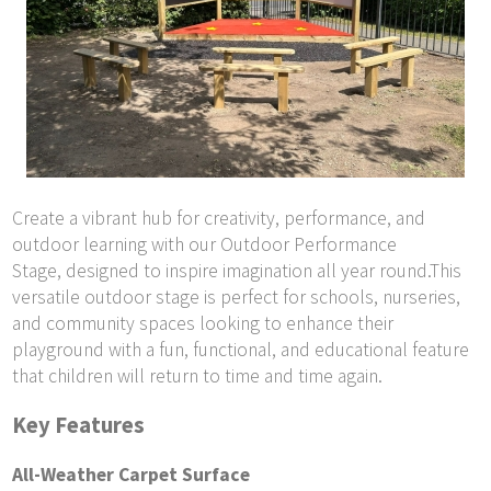
Create a vibrant hub for creativity, performance, and
outdoor learning with our Outdoor Performance
Stage, designed to inspire imagination all year round.This
versatile outdoor stage is perfect for schools, nurseries,
and community spaces looking to enhance their
playground with a fun, functional, and educational feature
that children will return to time and time again.
Key Features
All-Weather Carpet Surface