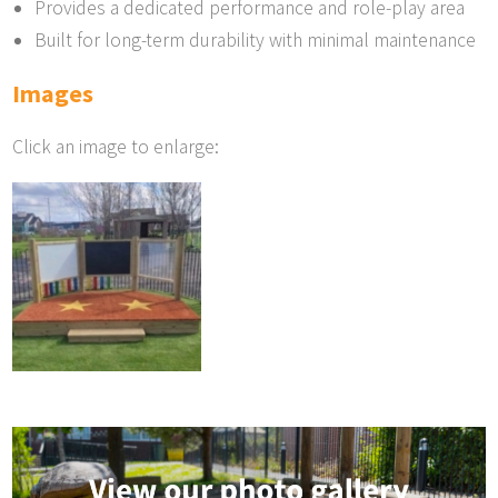
Provides a dedicated performance and role-play area
Built for long-term durability with minimal maintenance
Images
Click an image to enlarge: