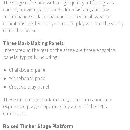
The stage is finished with a high-quality artificial grass
carpet, providing a durable, slip-resistant, and low-
maintenance surface that can be used in all weather
conditions. Perfect for year-round play without the worry
of mud or wear.
Three Mark-Making Panels
Integrated at the rear of the stage are three engaging
panels, typically including:
Chalkboard panel
Whiteboard panel
Creative play panel
These encourage mark-making, communication, and
expressive play, supporting key areas of the EYFS
curriculum.
Raised Timber Stage Platform