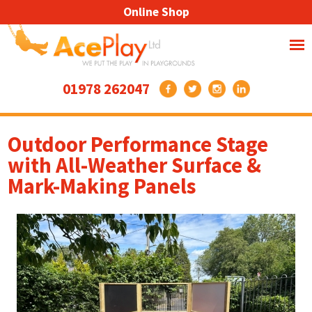
Online Shop
01978 262047
Outdoor Performance Stage
with All-Weather Surface &
Mark-Making Panels