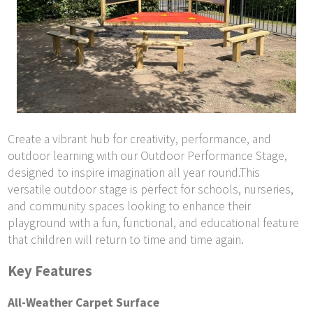
Create a vibrant hub for creativity, performance, and
outdoor learning with our Outdoor Performance Stage,
designed to inspire imagination all year round.This
versatile outdoor stage is perfect for schools, nurseries,
and community spaces looking to enhance their
playground with a fun, functional, and educational feature
that children will return to time and time again.
Key Features
All-Weather Carpet Surface