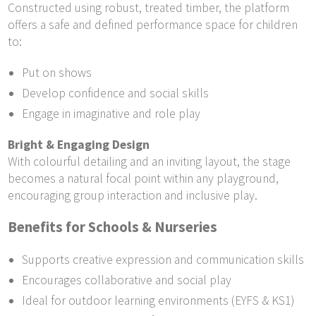
Constructed using robust, treated timber, the platform
offers a safe and defined performance space for children
to:
Put on shows
Develop confidence and social skills
Engage in imaginative and role play
Bright & Engaging Design
With colourful detailing and an inviting layout, the stage
becomes a natural focal point within any playground,
encouraging group interaction and inclusive play.
Benefits for Schools & Nurseries
Supports creative expression and communication skills
Encourages collaborative and social play
Ideal for outdoor learning environments (EYFS & KS1)