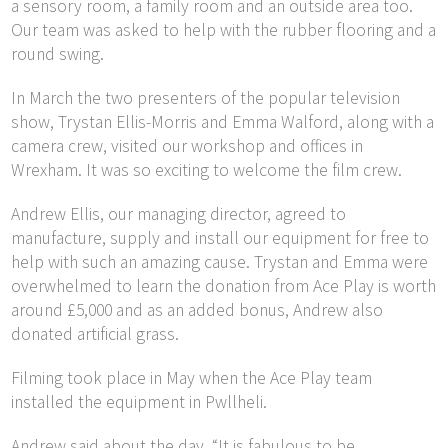
a sensory room, a family room and an outside area too.
Our team was asked to help with the rubber flooring and a
round swing.
In March the two presenters of the popular television
show, Trystan Ellis-Morris and Emma Walford, along with a
camera crew, visited our workshop and offices in
Wrexham. It was so exciting to welcome the film crew.
Andrew Ellis, our managing director, agreed to
manufacture, supply and install our equipment for free to
help with such an amazing cause. Trystan and Emma were
overwhelmed to learn the donation from Ace Play is worth
around £5,000 and as an added bonus, Andrew also
donated artificial grass.
Filming took place in May when the Ace Play team
installed the equipment in Pwllheli.
Andrew said about the day, “It is fabulous to be