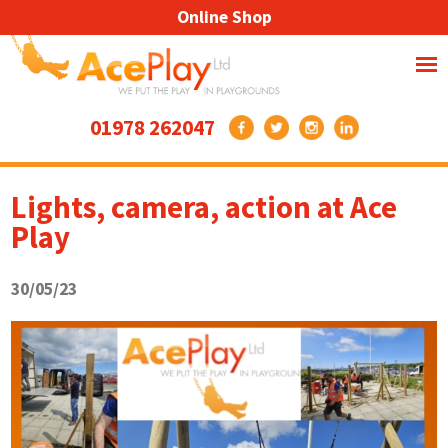
Online Shop
01978 262047
Lights, camera, action at Ace
Play
30/05/23