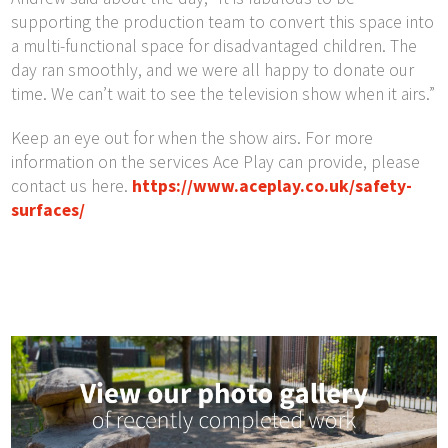
supporting the production team to convert this space into
a multi-functional space for disadvantaged children. The
day ran smoothly, and we were all happy to donate our
time. We can’t wait to see the television show when it airs.”
Keep an eye out for when the show airs. For more
information on the services Ace Play can provide, please
contact us here.
https://www.aceplay.co.uk/safety-
surfaces/