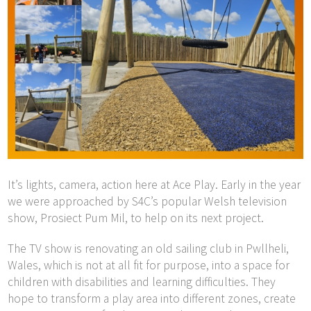
It’s lights, camera, action here at Ace Play. Early in the year
we were approached by S4C’s popular Welsh television
show, Prosiect Pum Mil, to help on its next project.
The TV show is renovating an old sailing club in Pwllheli,
Wales, which is not at all fit for purpose, into a space for
children with disabilities and learning difficulties. They
hope to transform a play area into different zones, create