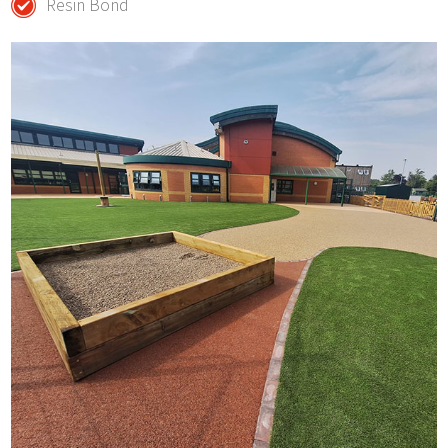
Resin Bond