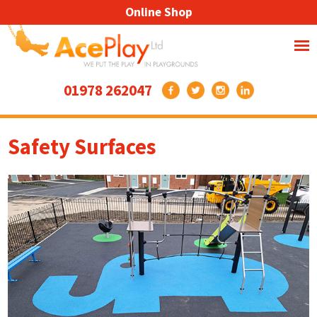
Online Shop
01978 262047
Safety Surfaces