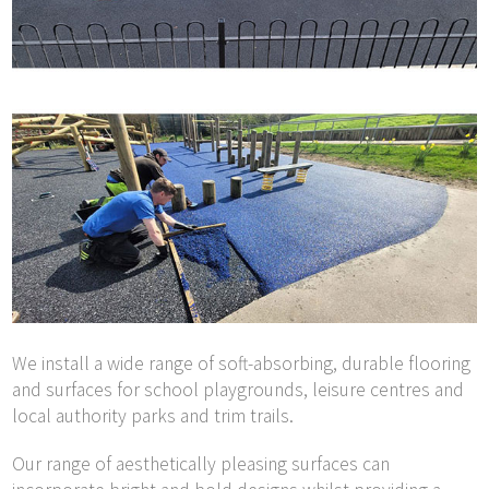
We install a wide range of soft-absorbing, durable flooring
and surfaces for school playgrounds, leisure centres and
local authority parks and trim trails.
Our range of aesthetically pleasing surfaces can