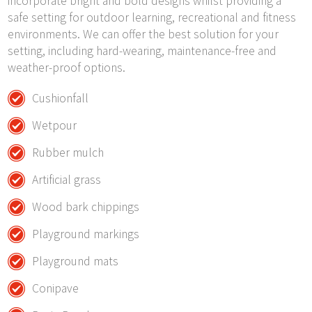
incorporate bright and bold designs whilst providing a
safe setting for outdoor learning, recreational and fitness
environments. We can offer the best solution for your
setting, including hard-wearing, maintenance-free and
weather-proof options.
Cushionfall
Wetpour
Rubber mulch
Artificial grass
Wood bark chippings
Playground markings
Playground mats
Conipave