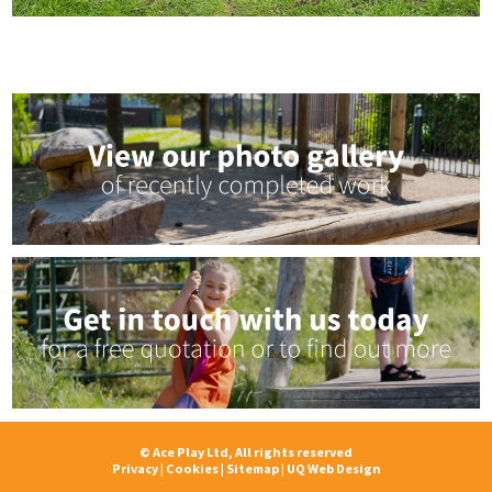
© Ace Play Ltd, All rights reserved
Privacy
|
Cookies
|
Sitemap
|
UQ Web Design