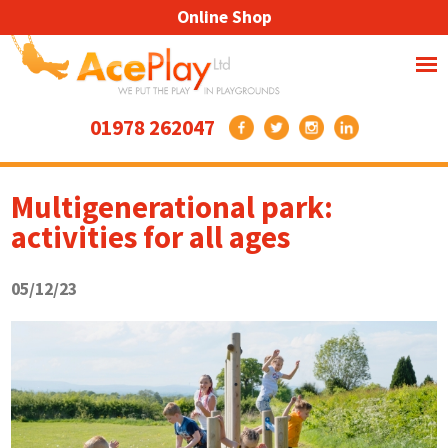
Online Shop
01978 262047
Multigenerational park:
activities for all ages
05/12/23