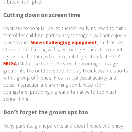
a break from play.
Cutting down on screen time
Contrary to popular belief, there’s really no need to think
that older children, particularly teenagers will not enjoy a
playground.
More challenging equipment
, such as log
stackers or climbing walls, encourages them to compete
against each other; who can climb highest or fastest? A
MUGA
(Multi Use Games Area) will encourage this age
group into the outdoors too, to play their favourite sports
with a group of friends. Fresh air, physical activity and
social interaction are a winning combination for
youngsters, providing a great alternative to too much
screen time.
Don’t forget the grown ups too
Many parents, grandparents and older friends still enjoy