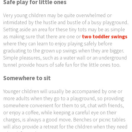
Safe play for little ones
Very young children may be quite overwhelmed or
intimidated by the hustle and bustle of a busy playground.
Setting aside an area for these tiny tots may be as simple
as making sure that there are one or
two toddler swings
where they can learn to enjoy playing safely before
graduating to the grown up swings when they are bigger.
Simple pleasures, such as a water wall or an underground
tunnel provide hours of safe fun for the little ones too.
Somewhere to sit
Younger children will usually be accompanied by one or
more adults when they go to a playground, so providing
somewhere convenient for them to sit, chat with friends,
or enjoy a coffee, while keeping a careful eye on their
charges, is always a good move. Benches or picnic tables
will also provide a retreat for the children when they need