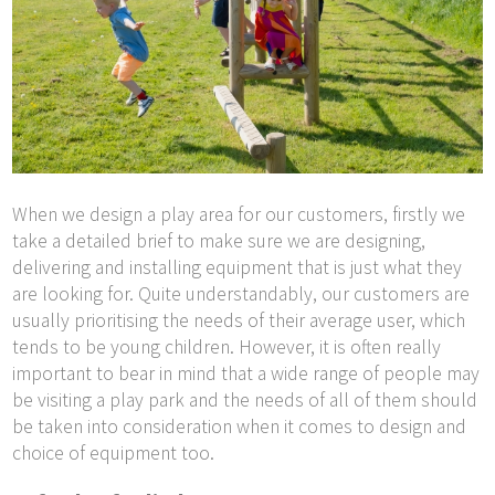
When we design a play area for our customers, firstly we
take a detailed brief to make sure we are designing,
delivering and installing equipment that is just what they
are looking for. Quite understandably, our customers are
usually prioritising the needs of their average user, which
tends to be young children. However, it is often really
important to bear in mind that a wide range of people may
be visiting a play park and the needs of all of them should
be taken into consideration when it comes to design and
choice of equipment too.