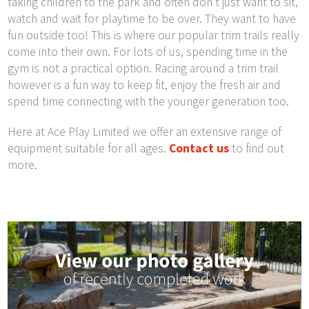
taking children to the park and often don’t just want to sit,
watch and wait for playtime to be over. They want to have
fun outside too! This is where our popular trim trails really
come into their own. For lots of us, spending time in the
gym is not a practical option. Racing around a trim trail
however is a fun way to keep fit, enjoy the fresh air and
spend time connecting with the younger generation too.
Here at Ace Play Limited we offer an extensive range of
equipment suitable for all ages.
Contact us
to find out
more.