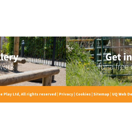
e Play Ltd, All rights reserved
|
Privacy
|
Cookies
|
Sitemap
|
UQ Web De