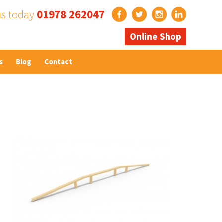
us today
01978 262047
Online Shop
s
Blog
Contact