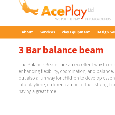
About
Services
Play Equipment
Design Se
3 Bar balance beam
The Balance Beams are an excellent way to enga
enhancing flexibility, coordination, and balanc
but also a fun way for children to develop essen
into playtime, children can build their strength a
having a great time!