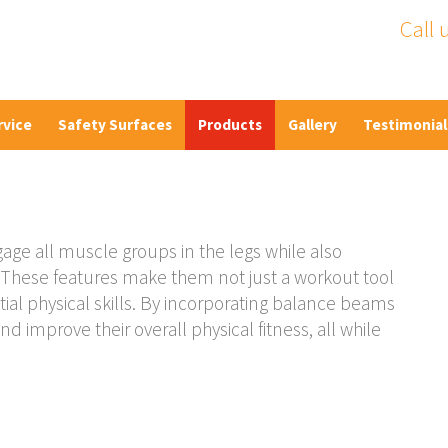
Call 
rvice
Safety Surfaces
Products
Gallery
Testimonial
ge all muscle groups in the legs while also
e. These features make them not just a workout tool
tial physical skills. By incorporating balance beams
nd improve their overall physical fitness, all while