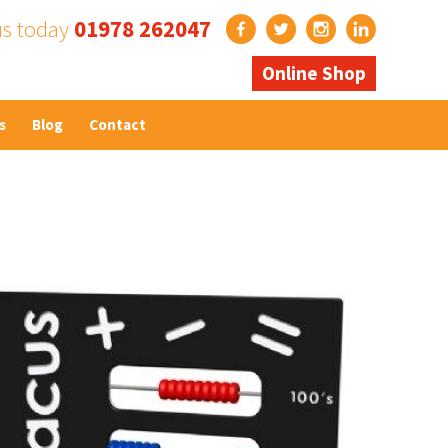
us today
01978 262047
Online Shop
s
Blog
Contact