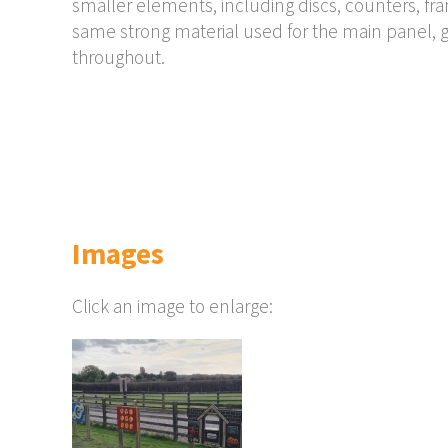
smaller elements, including discs, counters, f
same strong material used for the main panel, g
throughout.
Images
Click an image to enlarge: