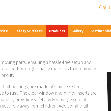
Call 
rvice
Safety Surfaces
Products
Gallery
Testimonial
moving parts, ensuring a hassle-free setup and
 crafted from high-quality materials that may vary
priority.
d ball bearings, are made of stainless steel,
e to rust. The clear window and mirror inserts are
onate, providing safety by keeping essential
securely away from children. Additionally, all