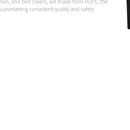
rames, and bolt covers, are made from HDPE, the
uaranteeing consistent quality and safety