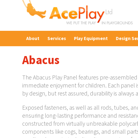
About
Services
Play Equipment
Design Se
Abacus
The Abacus Play Panel features pre-assembled 
immediate enjoyment for children. Each panel is
by design, but rest assured, durability is always a 
Exposed fasteners, as well as all rods, tubes, an
ensuring long-lasting performance and resistanc
constructed from virtually unbreakable polycarb
components like cogs, bearings, and small parts 