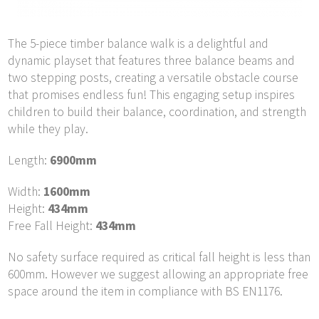
The 5-piece timber balance walk is a delightful and
dynamic playset that features three balance beams and
two stepping posts, creating a versatile obstacle course
that promises endless fun! This engaging setup inspires
children to build their balance, coordination, and strength
while they play.
Length:
6900mm
Width:
1600mm
Height:
434mm
Free Fall Height:
434mm
No safety surface required as critical fall height is less than
600mm. However we suggest allowing an appropriate free
space around the item in compliance with BS EN1176.