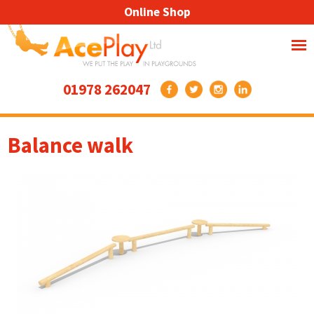
Online Shop
01978 262047
Balance walk