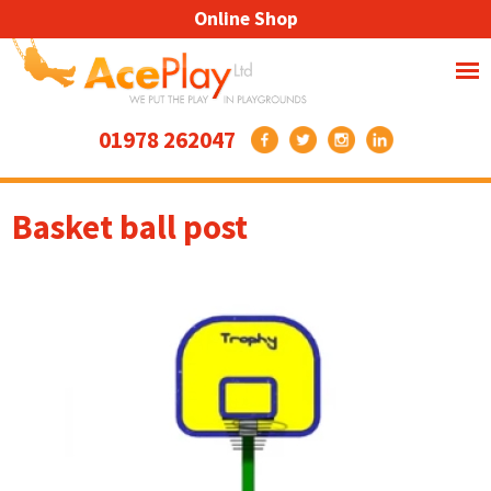
Online Shop
01978 262047
Basket ball post