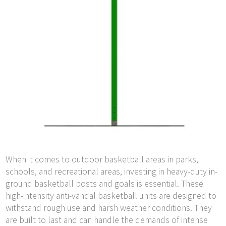
When it comes to outdoor basketball areas in parks,
schools, and recreational areas, investing in heavy-duty in-
ground basketball posts and goals is essential. These
high-intensity anti-vandal basketball units are designed to
withstand rough use and harsh weather conditions. They
are built to last and can handle the demands of intense