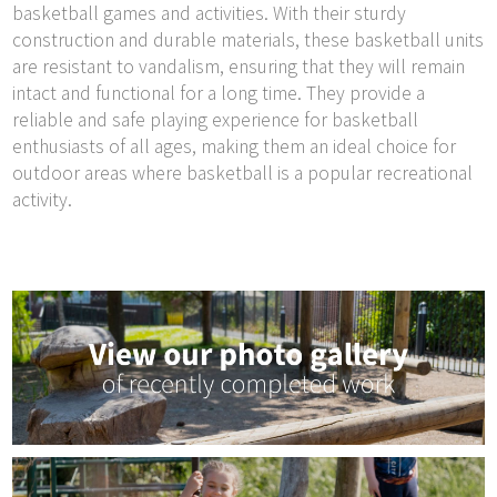
basketball games and activities. With their sturdy
construction and durable materials, these basketball units
are resistant to vandalism, ensuring that they will remain
intact and functional for a long time. They provide a
reliable and safe playing experience for basketball
enthusiasts of all ages, making them an ideal choice for
outdoor areas where basketball is a popular recreational
activity.