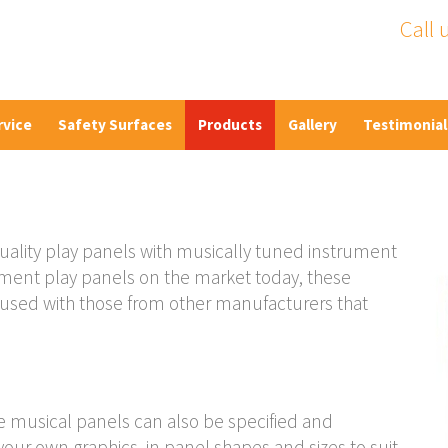
Call 
rvice
Safety Surfaces
Products
Gallery
Testimonial
uality play panels with musically tuned instrument
rument play panels on the market today, these
fused with those from other manufacturers that
he musical panels can also be specified and
our own graphics, in panel shapes and sizes to suit