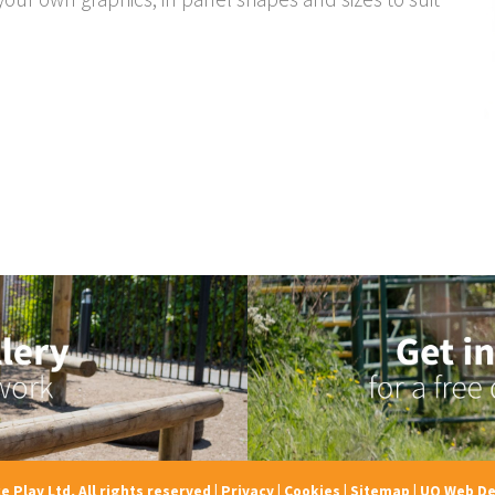
e Play Ltd, All rights reserved
|
Privacy
|
Cookies
|
Sitemap
|
UQ Web De