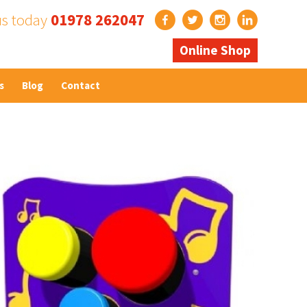
us today
01978 262047
Online Shop
s
Blog
Contact