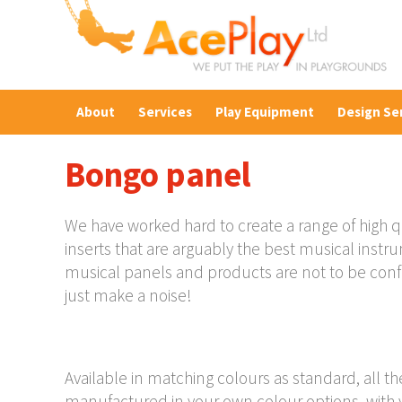
About
Services
Play Equipment
Design Se
Bongo panel
We have worked hard to create a range of high q
inserts that are arguably the best musical inst
musical panels and products are not to be con
just make a noise!
Available in matching colours as standard, all t
manufactured in your own colour options, with y