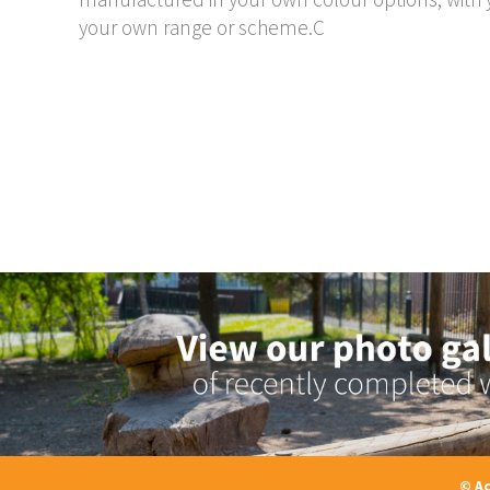
your own range or scheme.C
© Ac