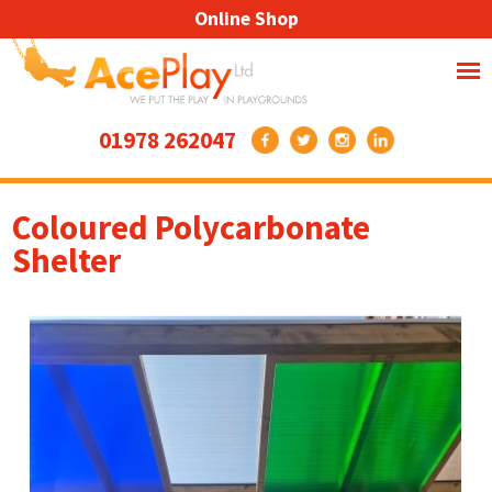
Online Shop
01978 262047
Coloured Polycarbonate
Shelter