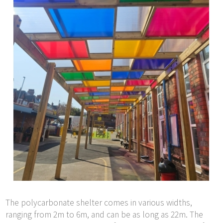
The polycarbonate shelter comes in various widths,
ranging from 2m to 6m, and can be as long as 22m. The