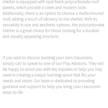
shelter is equipped with opal finish polycarbonate roof
panels, which provide a sleek and modern look.
Additionally, there is an option to choose a multicoloured
roof, adding a touch of vibrancy to the shelter. With its
versatility in size and aesthetic options, the polycarbonate
shelter is a great choice for those looking for a durable
and visually appealing structure.
If you wish to discuss building your own classroom,
simply call to speak to one of our Play Advisors. They will
be happy to assist you with any inquiries or help you may
need in creating a unique learning space that fits your
needs and vision. Our team is dedicated to providing
guidance and support to help you bring your classroom
ideas to life