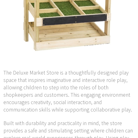
The Deluxe Market Store is a thoughtfully designed play
space that inspires imaginative and interactive role play,
allowing children to step into the roles of both
shopkeepers and customers. This engaging environment
encourages creativity, social interaction, and
communication skills while supporting collaborative play.
Built with durability and practicality in mind, the store
provides a safe and stimulating setting where children can