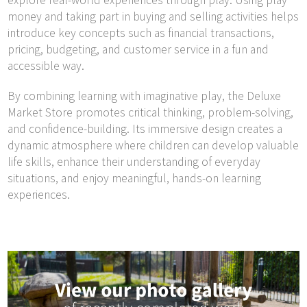
explore real-world experiences through play. Using play
money and taking part in buying and selling activities helps
introduce key concepts such as financial transactions,
pricing, budgeting, and customer service in a fun and
accessible way.
By combining learning with imaginative play, the Deluxe
Market Store promotes critical thinking, problem-solving,
and confidence-building. Its immersive design creates a
dynamic atmosphere where children can develop valuable
life skills, enhance their understanding of everyday
situations, and enjoy meaningful, hands-on learning
experiences.