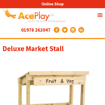
Online Shop
01978 262047
Deluxe Market Stall