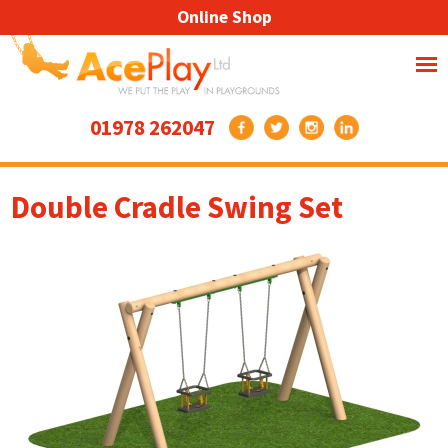
Online Shop
01978 262047
Double Cradle Swing Set