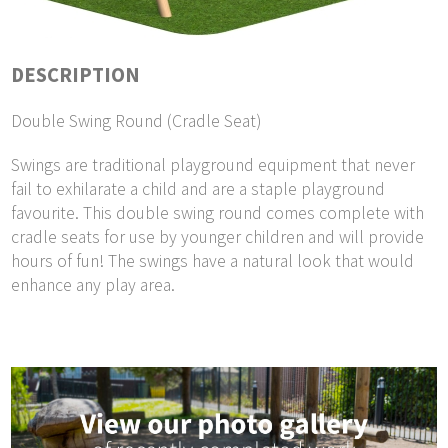
DESCRIPTION
Double Swing Round (Cradle Seat)
Swings are traditional playground equipment that never
fail to exhilarate a child and are a staple playground
favourite. This double swing round comes complete with
cradle seats for use by younger children and will provide
hours of fun! The swings have a natural look that would
enhance any play area.