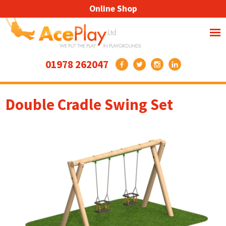
Online Shop
01978 262047
Double Cradle Swing Set