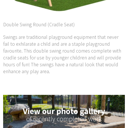
Double Swing Round (Cradle Seat)
Swings are traditional playground equipment that never
fail to exhilarate a child and are a staple playground
favourite. This double swing round comes complete with
cradle seats for use by younger children and will provide
hours of fun! The swings have a natural look that would
enhance any play area.