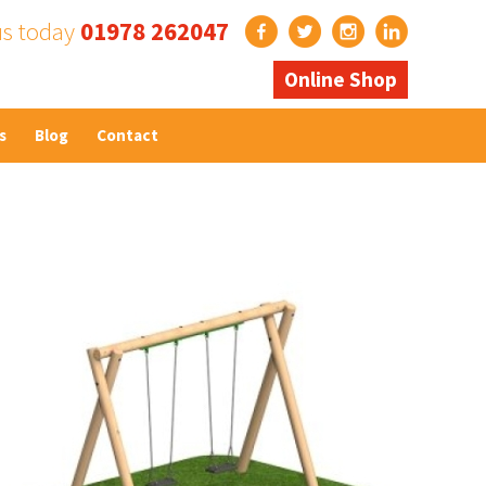
us today
01978 262047
Online Shop
s
Blog
Contact