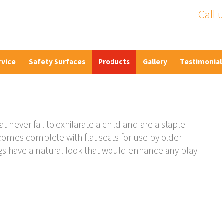
Call 
rvice
Safety Surfaces
Products
Gallery
Testimonial
never fail to exhilarate a child and are a staple
omes complete with flat seats for use by older
ngs have a natural look that would enhance any play