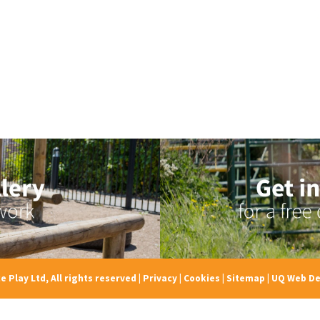
e Play Ltd, All rights reserved
|
Privacy
|
Cookies
|
Sitemap
|
UQ Web De