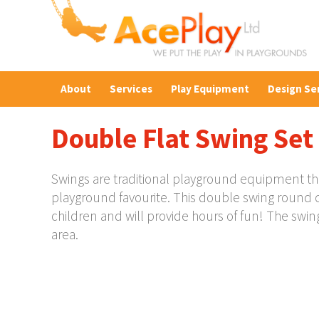
About
Services
Play Equipment
Design Se
Double Flat Swing Set
Swings are traditional playground equipment that 
playground favourite. This double swing round c
children and will provide hours of fun! The swi
area.