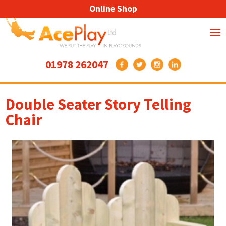
Online Shop
01978 262047
Double Seater Story Telling
Chair