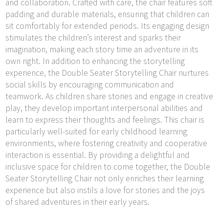
and collaboration. Crafted with care, the chair features soft
padding and durable materials, ensuring that children can
sit comfortably for extended periods. Its engaging design
stimulates the children’s interest and sparks their
imagination, making each story time an adventure in its
own right. In addition to enhancing the storytelling
experience, the Double Seater Storytelling Chair nurtures
social skills by encouraging communication and
teamwork. As children share stories and engage in creative
play, they develop important interpersonal abilities and
learn to express their thoughts and feelings. This chair is
particularly well-suited for early childhood learning
environments, where fostering creativity and cooperative
interaction is essential. By providing a delightful and
inclusive space for children to come together, the Double
Seater Storytelling Chair not only enriches their learning
experience but also instils a love for stories and the joys
of shared adventures in their early years.