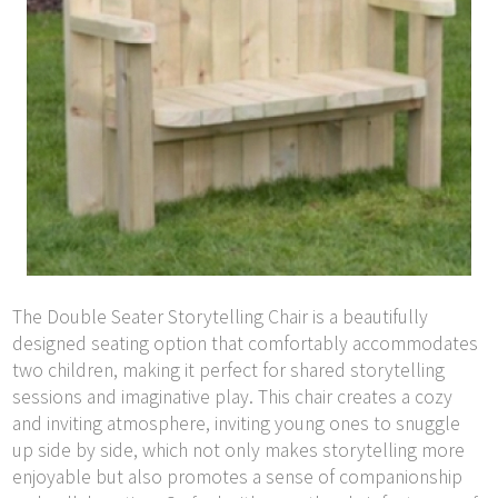
The Double Seater Storytelling Chair is a beautifully
designed seating option that comfortably accommodates
two children, making it perfect for shared storytelling
sessions and imaginative play. This chair creates a cozy
and inviting atmosphere, inviting young ones to snuggle
up side by side, which not only makes storytelling more
enjoyable but also promotes a sense of companionship