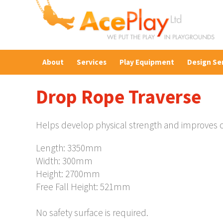
About
Services
Play Equipment
Design Se
Drop Rope Traverse
Helps develop physical strength and improves ch
Length: 3350mm
Width: 300mm
Height: 2700mm
Free Fall Height: 521mm
No safety surface is required.