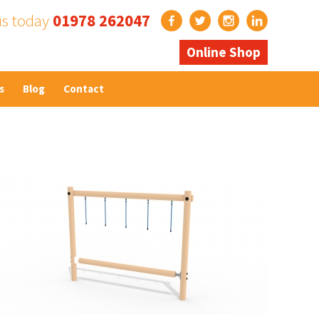
us today
01978 262047
Online Shop
s
Blog
Contact