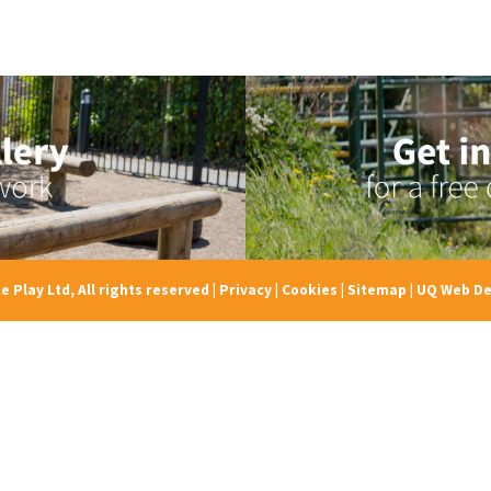
e Play Ltd, All rights reserved
|
Privacy
|
Cookies
|
Sitemap
|
UQ Web De