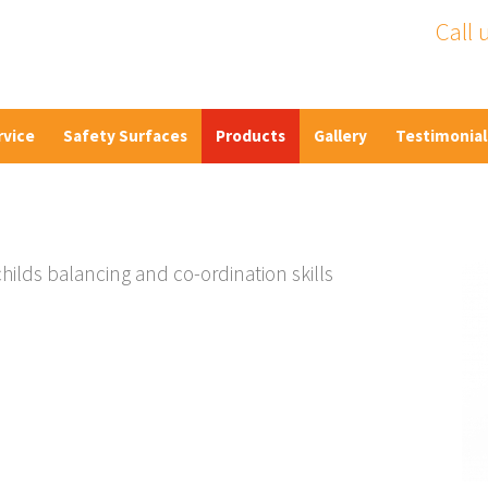
Call 
rvice
Safety Surfaces
Products
Gallery
Testimonial
ilds balancing and co-ordination skills