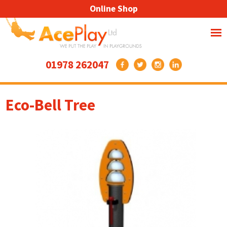
Online Shop
01978 262047
Eco-Bell Tree