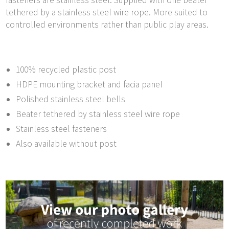
fasteners are stainless steel. Supplied with one beater
tethered by a stainless steel wire rope. More suited to
controlled environments rather than public play areas.
100% recycled plastic post
HDPE mounting bracket and facia panel
Polished stainless steel bells
Beater tethered by stainless steel wire rope
Stainless steel fasteners
Also available without post