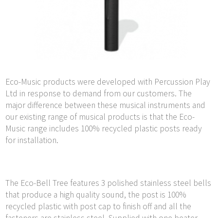
Eco-Music products were developed with Percussion Play
Ltd in response to demand from our customers. The
major difference between these musical instruments and
our existing range of musical products is that the Eco-
Music range includes 100% recycled plastic posts ready
for installation.
The Eco-Bell Tree features 3 polished stainless steel bells
that produce a high quality sound, the post is 100%
recycled plastic with post cap to finish off and all the