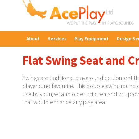
About
Services
Play Equipment
Design Se
Flat Swing Seat and C
Swings are traditional playground equipment that 
playground favourite. This double swing round 
use by younger and older children and will prov
that would enhance any play area.