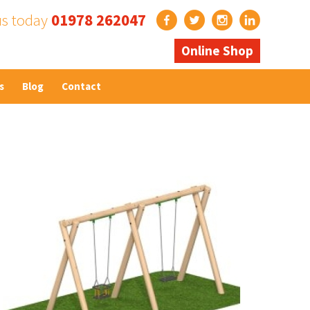
us today
01978 262047
Online Shop
s
Blog
Contact