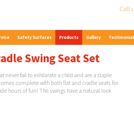
Call 
rvice
Safety Surfaces
Products
Gallery
Testimonial
radle Swing Seat Set
never fail to exhilarate a child and are a staple
comes complete with both flat and cradle seats for
ide hours of fun! The swings have a natural look