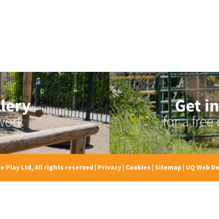
e Play Ltd, All rights reserved
|
Privacy
|
Cookies
|
Sitemap
|
UQ Web De