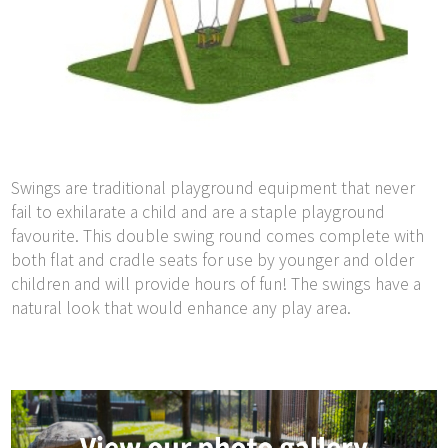
Swings are traditional playground equipment that never
fail to exhilarate a child and are a staple playground
favourite. This double swing round comes complete with
both flat and cradle seats for use by younger and older
children and will provide hours of fun! The swings have a
natural look that would enhance any play area.