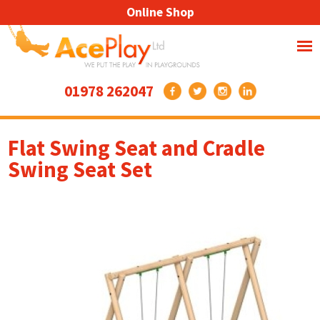
Online Shop
01978 262047
Flat Swing Seat and Cradle
Swing Seat Set