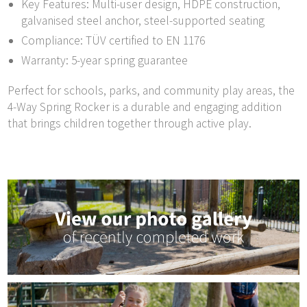
Key Features: Multi-user design, HDPE construction,
galvanised steel anchor, steel-supported seating
Compliance: TÜV certified to EN 1176
Warranty: 5-year spring guarantee
Perfect for schools, parks, and community play areas, the
4-Way Spring Rocker is a durable and engaging addition
that brings children together through active play.