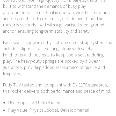
Constructed from high-quality HDPE panels, this unit is
built to withstand the demands of busy play
environments. The material is durable, weather-resistant,
and designed not to rot, crack, or fade over time. The
rocker is securely fixed with a galvanised steel ground
anchor, ensuring long-term stability and safety.
Each seat is supported by a strong steel strap system and
includes slip-resistant seating, along with safety
handholds and footrests to keep users secure during
play. The heavy-duty springs are backed by a 5-year
guarantee, providing added reassurance of quality and
longevity.
Fully TÜV tested and compliant with EN 1176 standards,
this rocker delivers both performance and peace of mind.
User Capacity: Up to 4 users
Play Value: Physical, Social, Developmental