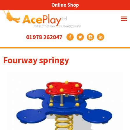
Online Shop
01978 262047
Fourway springy