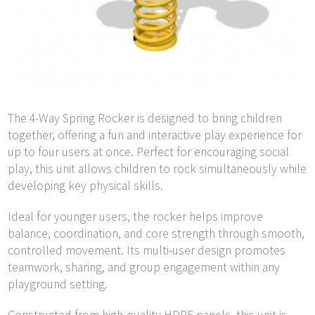
The 4-Way Spring Rocker is designed to bring children
together, offering a fun and interactive play experience for
up to four users at once. Perfect for encouraging social
play, this unit allows children to rock simultaneously while
developing key physical skills.
Ideal for younger users, the rocker helps improve
balance, coordination, and core strength through smooth,
controlled movement. Its multi-user design promotes
teamwork, sharing, and group engagement within any
playground setting.