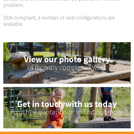
problem.
DDA compliant, a number of seat configurations are
available.