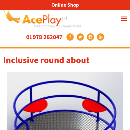
Online Shop
01978 262047
Inclusive round about