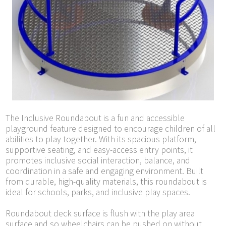
The Inclusive Roundabout is a fun and accessible
playground feature designed to encourage children of all
abilities to play together. With its spacious platform,
supportive seating, and easy-access entry points, it
promotes inclusive social interaction, balance, and
coordination in a safe and engaging environment. Built
from durable, high-quality materials, this roundabout is
ideal for schools, parks, and inclusive play spaces.
Roundabout deck surface is flush with the play area
surface and so wheelchairs can be pushed on without