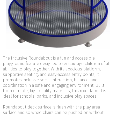
The Inclusive Roundabout is a fun and accessible
playground feature designed to encourage children of all
abilities to play together. With its spacious platform,
supportive seating, and easy-access entry points, it
promotes inclusive social interaction, balance, and
coordination in a safe and engaging environment. Built
from durable, high-quality materials, this roundabout is
ideal for schools, parks, and inclusive play spaces.
Roundabout deck surface is flush with the play area
surface and so wheelchairs can be pushed on without