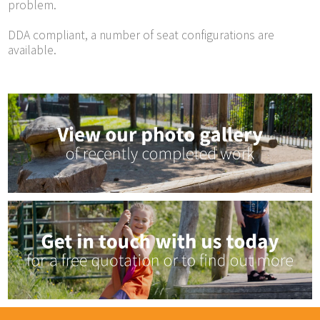
problem.
DDA compliant, a number of seat configurations are
available.