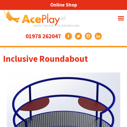
Online Shop
01978 262047
Inclusive Roundabout