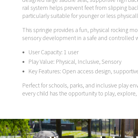
rail system helps prevent feet from slipping ba
particularly suitable for younger or less physical
This springie provides a fun, physical rocking m
sensory development in a safe and controlled 
User Capacity: 1 user
Play Value: Physical, Inclusive, Sensory
Key Features: Open access design, supportive
Perfect for schools, parks, and inclusive play e
every child has the opportunity to play, explore