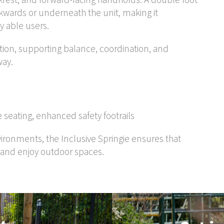
ckwards or underneath the unit, making it
ly able users.
otion, supporting balance, coordination, and
way.
 seating, enhanced safety footrails
nvironments, the Inclusive Springie ensures that
, and enjoy outdoor spaces.