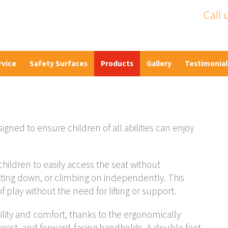
Call 
rvice
Safety Surfaces
Products
Gallery
Testimonial
gned to ensure children of all abilities can enjoy
children to easily access the seat without
sitting down, or climbing on independently. This
 play without the need for lifting or support.
lity and comfort, thanks to the ergonomically
krest, and forward-facing handholds. A double foot