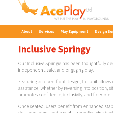
About
Services
Play Equipment
Design Se
Inclusive Springy
Our Inclusive Springie has been thoughtfully desi
independent, safe, and engaging play.
Featuring an open-front design, this unit allows 
assistance, whether by reversing into position, 
promotes confidence, inclusivity, and freedom of
Once seated, users benefit from enhanced stabi
designed large saddle seat, supportive high bac