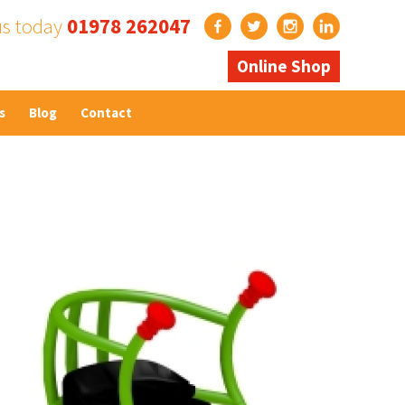
us today
01978 262047
Online Shop
s
Blog
Contact