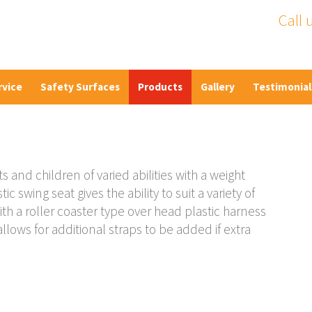
Call 
rvice
Safety Surfaces
Products
Gallery
Testimonial
s and children of varied abilities with a weight
c swing seat gives the ability to suit a variety of
ith a roller coaster type over head plastic harness
llows for additional straps to be added if extra