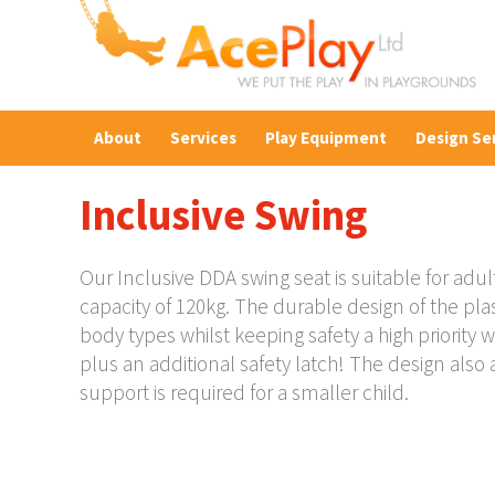
About
Services
Play Equipment
Design Se
Inclusive Swing
Our Inclusive DDA swing seat is suitable for adult
capacity of 120kg. The durable design of the plasti
body types whilst keeping safety a high priority w
plus an additional safety latch! The design also a
support is required for a smaller child.