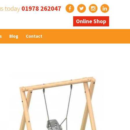
us today
01978 262047
Online Shop
s
Blog
Contact