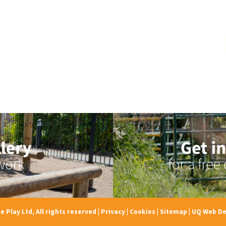
e Play Ltd, All rights reserved
|
Privacy
|
Cookies
|
Sitemap
|
UQ Web De