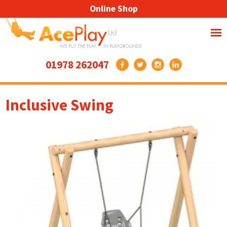
Online Shop
01978 262047
Inclusive Swing