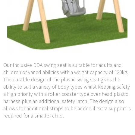
Our Inclusive DDA swing seat is suitable for adults and
children of varied abilities with a weight capacity of 120kg.
The durable design of the plastic swing seat gives the
ability to suit a variety of body types whilst keeping safety
a high priority with a roller coaster type over head plastic
harness plus an additional safety latch! The design also
allows for additional straps to be added if extra support is
required for a smaller child.