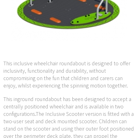
This inclusive wheelchair roundabout is designed to offer
inclusivity, functionality and durability, without
compromising on the fun that children and carers can
enjoy, whilst experiencing the spinning motion together.
This inground roundabout has been designed to accept a
centrally positioned wheelchair and is available in two
configurations.The Inclusive Scooter version is fitted with a
two-user seat and deck mounted scooter. Children can
stand on the scooter and using their outer foot positioned
over the perimeter deck plate, they can propel the