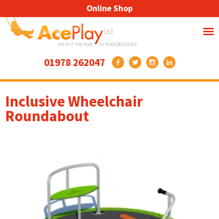
Online Shop
01978 262047
Inclusive Wheelchair
Roundabout