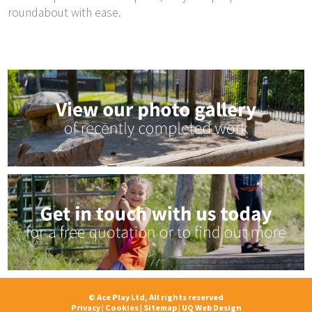
roundabout with ease.
© Ace Play Ltd, All rights reserved
Privacy
|
Cookies
|
Sitemap
|
UQ Web Design