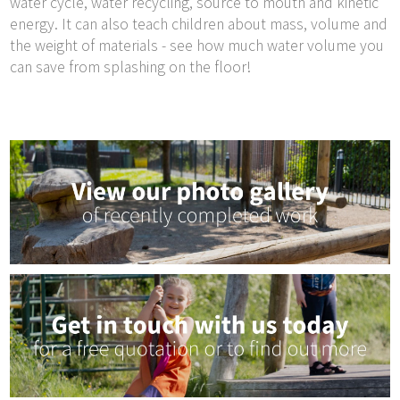
water cycle, water recycling, source to mouth and kinetic
energy. It can also teach children about mass, volume and
the weight of materials - see how much water volume you
can save from splashing on the floor!