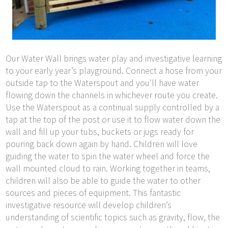
Our Water Wall brings water play and investigative learning
to your early year’s playground. Connect a hose from your
outside tap to the Waterspout and you’ll have water
flowing down the channels in whichever route you create.
Use the Waterspout as a continual supply controlled by a
tap at the top of the post or use it to flow water down the
wall and fill up your tubs, buckets or jugs ready for
pouring back down again by hand. Children will love
guiding the water to spin the water wheel and force the
wall mounted cloud to rain. Working together in teams,
children will also be able to guide the water to other
sources and pieces of equipment. This fantastic
investigative resource will develop children’s
understanding of scientific topics such as gravity, flow, the