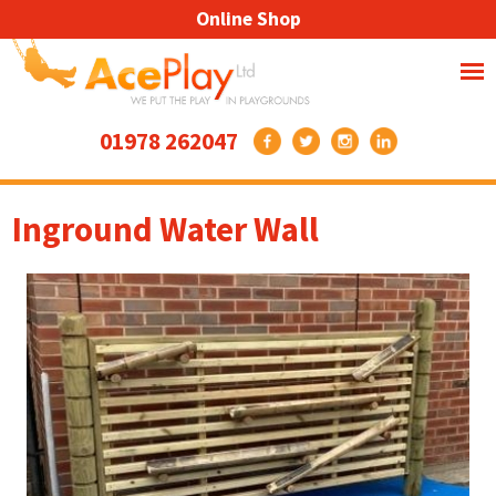
Online Shop
01978 262047
Inground Water Wall