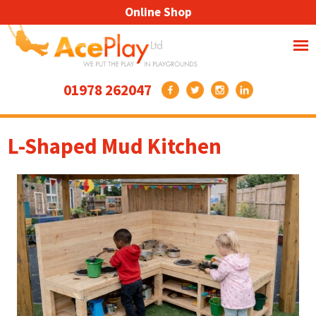
Online Shop
01978 262047
L-Shaped Mud Kitchen