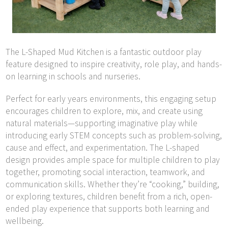
The L-Shaped Mud Kitchen is a fantastic outdoor play
feature designed to inspire creativity, role play, and hands-
on learning in schools and nurseries.
Perfect for early years environments, this engaging setup
encourages children to explore, mix, and create using
natural materials—supporting imaginative play while
introducing early STEM concepts such as problem-solving,
cause and effect, and experimentation. The L-shaped
design provides ample space for multiple children to play
together, promoting social interaction, teamwork, and
communication skills. Whether they’re “cooking,” building,
or exploring textures, children benefit from a rich, open-
ended play experience that supports both learning and
wellbeing.