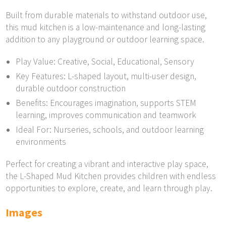
Built from durable materials to withstand outdoor use,
this mud kitchen is a low-maintenance and long-lasting
addition to any playground or outdoor learning space.
Play Value: Creative, Social, Educational, Sensory
Key Features: L-shaped layout, multi-user design,
durable outdoor construction
Benefits: Encourages imagination, supports STEM
learning, improves communication and teamwork
Ideal For: Nurseries, schools, and outdoor learning
environments
Perfect for creating a vibrant and interactive play space,
the L-Shaped Mud Kitchen provides children with endless
opportunities to explore, create, and learn through play.
Images