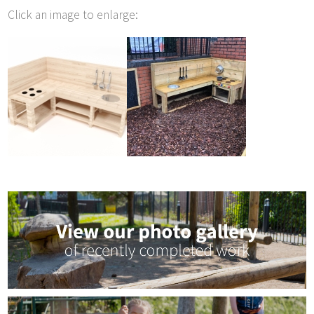
Click an image to enlarge: