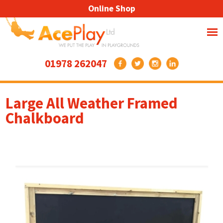
Online Shop
01978 262047
Large All Weather Framed
Chalkboard