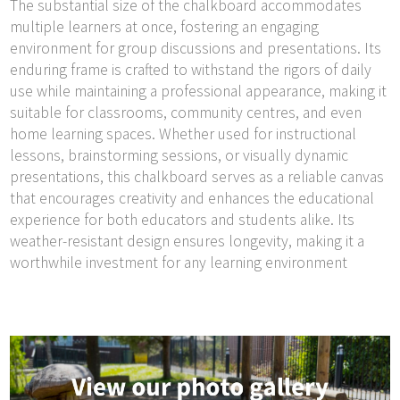
The substantial size of the chalkboard accommodates
multiple learners at once, fostering an engaging
environment for group discussions and presentations. Its
enduring frame is crafted to withstand the rigors of daily
use while maintaining a professional appearance, making it
suitable for classrooms, community centres, and even
home learning spaces. Whether used for instructional
lessons, brainstorming sessions, or visually dynamic
presentations, this chalkboard serves as a reliable canvas
that encourages creativity and enhances the educational
experience for both educators and students alike. Its
weather-resistant design ensures longevity, making it a
worthwhile investment for any learning environment