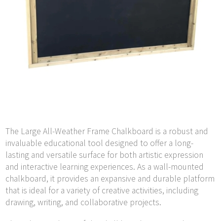
The Large All-Weather Frame Chalkboard is a robust and
invaluable educational tool designed to offer a long-
lasting and versatile surface for both artistic expression
and interactive learning experiences. As a wall-mounted
chalkboard, it provides an expansive and durable platform
that is ideal for a variety of creative activities, including
drawing, writing, and collaborative projects.