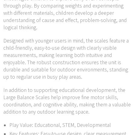
through play. By comparing weights and experimenting
with different materials, children develop a deeper
understanding of cause and effect, problem-solving, and
logical thinking.
Designed with younger users in mind, the scales feature a
child-friendly, easy-to-use design with clearly visible
measurements, making learning both intuitive and
enjoyable. The robust construction ensures the unit is
durable and suitable for outdoor environments, standing
up to regular use in busy play areas.
In addition to supporting educational development, the
Large Balance Scales help improve fine motor skills,
coordination, and cognitive ability, making them a valuable
addition to any outdoor learning space.
Play Value: Educational, STEM, Developmental
Key Features: Easy-to-use design, clear measurement