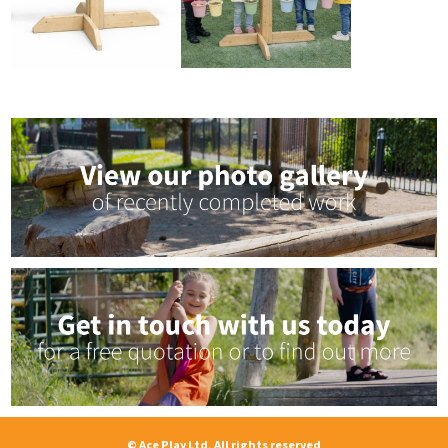
© Ace Play Ltd, All rights reserved