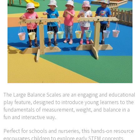
The Large Balance Scales are an engaging and educational
play feature, designed to introduce young learners to the
fundamentals of measurement, weight, and balance in a
fun and interactive way.
Perfect for schools and nurseries, this hands-on resource
encourages children to explore early STEM concepts