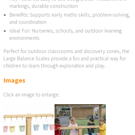
markings, durable construction
Benefits: Supports early maths skills, problem-solving,
and coordination
Ideal For: Nurseries, schools, and outdoor learning
environments
Perfect for outdoor classrooms and discovery zones, the
Large Balance Scales provide a fun and practical way for
children to learn through exploration and play.
Images
Click an image to enlarge: