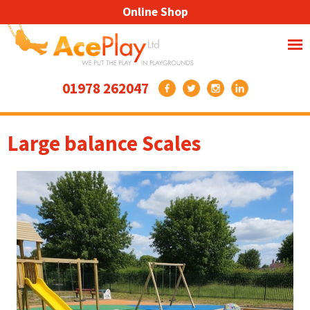
Online Shop
01978 262047
Large balance Scales