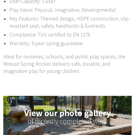
User Capacity: 1 user
Play Value: Physical, Imaginative, Developmental
Key Features: Themed design, HDPE construction, slip-
resistant seat, safety handholds & footrests
Compliance: TÜV certified to EN 1176
Warranty: 5-year spring guarantee
Ideal for nurseries, schools, and public play spaces, the
Minivan Spring Rocker delivers safe, durable, and
imaginative play for young children.