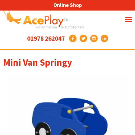
Online Shop
01978 262047
Mini Van Springy