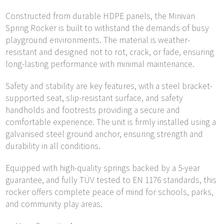
Constructed from durable HDPE panels, the Minivan
Spring Rocker is built to withstand the demands of busy
playground environments. The material is weather-
resistant and designed not to rot, crack, or fade, ensuring
long-lasting performance with minimal maintenance.
Safety and stability are key features, with a steel bracket-
supported seat, slip-resistant surface, and safety
handholds and footrests providing a secure and
comfortable experience. The unit is firmly installed using a
galvanised steel ground anchor, ensuring strength and
durability in all conditions.
Equipped with high-quality springs backed by a 5-year
guarantee, and fully TÜV tested to EN 1176 standards, this
rocker offers complete peace of mind for schools, parks,
and community play areas.