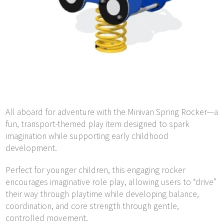
All aboard for adventure with the Minivan Spring Rocker—a
fun, transport-themed play item designed to spark
imagination while supporting early childhood
development.
Perfect for younger children, this engaging rocker
encourages imaginative role play, allowing users to “drive”
their way through playtime while developing balance,
coordination, and core strength through gentle,
controlled movement.