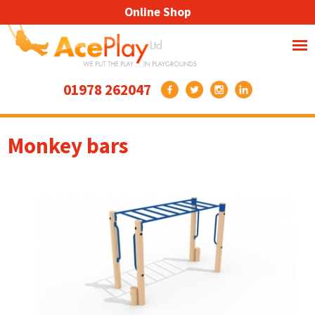
Online Shop
01978 262047
Monkey bars