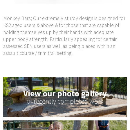
Monkey Bars; Our extremely sturdy design is designed for
KS2 aged users & above & for those that are capable of
holding themselves up by their hands with adequate
upper body strength. Particularly appealing for certain
assessed SEN users as well as being placed within an
assault course / trim trail setting.