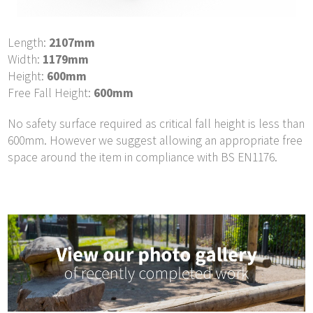
Length:
2107mm
Width:
1179mm
Height:
600mm
Free Fall Height:
600mm
No safety surface required as critical fall height is less than
600mm. However we suggest allowing an appropriate free
space around the item in compliance with BS EN1176.