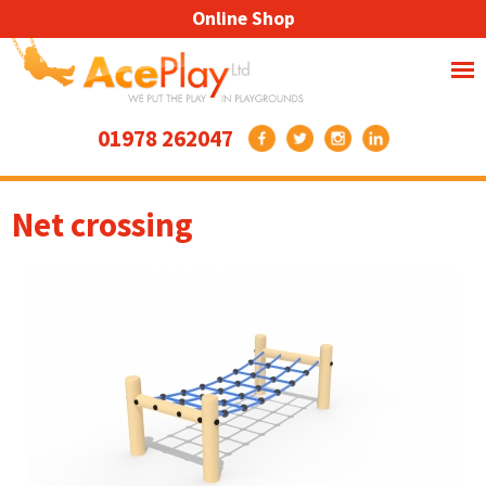
Online Shop
01978 262047
Net crossing