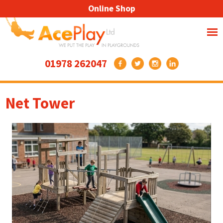
Online Shop
01978 262047
Net Tower