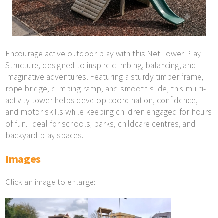
Encourage active outdoor play with this Net Tower Play
Structure, designed to inspire climbing, balancing, and
imaginative adventures. Featuring a sturdy timber frame,
rope bridge, climbing ramp, and smooth slide, this multi-
activity tower helps develop coordination, confidence,
and motor skills while keeping children engaged for hours
of fun. Ideal for schools, parks, childcare centres, and
backyard play spaces.
Images
Click an image to enlarge: