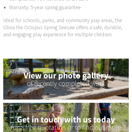
Warranty: 5-year spring guarantee
Ideal for schools, parks, and community play areas, the
Olivia the Octopus Spring Seesaw offers a safe, durable,
and engaging play experience for multiple children.