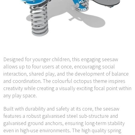
Designed for younger children, this engaging seesaw
allows up to four users at once, encouraging social
interaction, shared play, and the development of balance
and coordination. The colourful octopus theme inspires
creativity while creating a visually exciting focal point within
any play space.
Built with durability and safety at its core, the seesaw
features a robust galvanised steel sub-structure and
galvanised ground anchors, ensuring long-term stability
even in high-use environments. The high quality spring