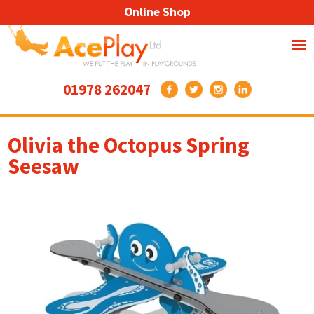
Online Shop
01978 262047
Olivia the Octopus Spring
Seesaw