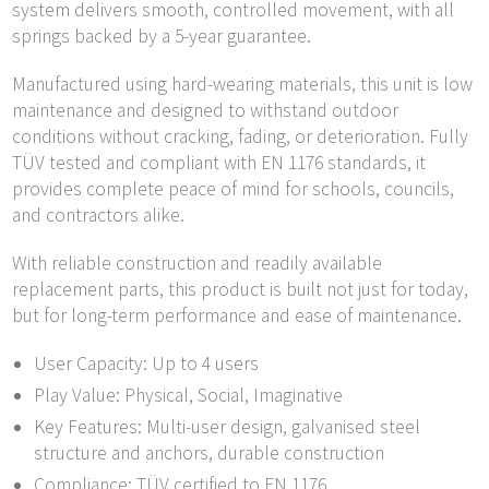
system delivers smooth, controlled movement, with all
springs backed by a 5-year guarantee.
Manufactured using hard-wearing materials, this unit is low
maintenance and designed to withstand outdoor
conditions without cracking, fading, or deterioration. Fully
TÜV tested and compliant with EN 1176 standards, it
provides complete peace of mind for schools, councils,
and contractors alike.
With reliable construction and readily available
replacement parts, this product is built not just for today,
but for long-term performance and ease of maintenance.
User Capacity: Up to 4 users
Play Value: Physical, Social, Imaginative
Key Features: Multi-user design, galvanised steel
structure and anchors, durable construction
Compliance: TÜV certified to EN 1176