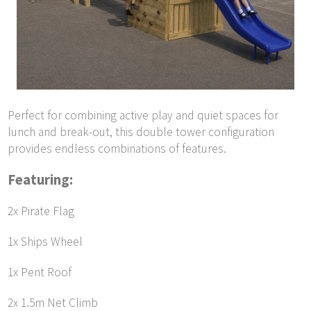
Perfect for combining active play and quiet spaces for
lunch and break-out, this double tower configuration
provides endless combinations of features.
Featuring:
2x Pirate Flag
1x Ships Wheel
1x Pent Roof
2x 1.5m Net Climb