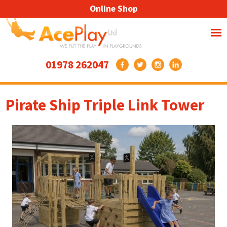
Online Shop
01978 262047
Pirate Ship Triple Link Tower