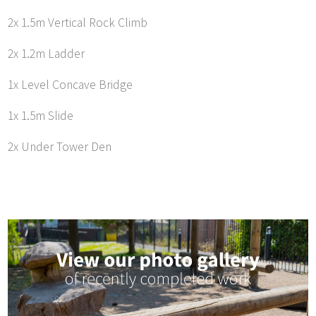
2x 1.5m Vertical Rock Climb
2x 1.2m Ladder
1x Level Concave Bridge
1x 1.5m Slide
2x Under Tower Den