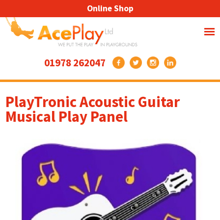
Online Shop
01978 262047
PlayTronic Acoustic Guitar
Musical Play Panel