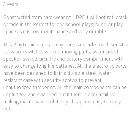
3 years.
Constructed from hard-wearing HDPE it will not rot, crack
or fade in UV. Perfect for the school playground or play
space as it is low maintenance and very durable.
This PlayTronic musical play panels include touch sensitive
activation switches with no moving parts, water-proof
speaker, sealed circuitry and battery compartment with
easy to change long life batteries. All the electronic parts
have been designed to fit in a durable steel, water
resistant case with security screws to prevent
unauthorized tampering. All the main components can be
unplugged and swapped-out if there is ever a failure,
making maintenance relatively cheap and easy to carry
out.