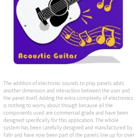
The addition of electronic sounds to play panels adds
another dimension and interaction between the user and
the panel itself. Adding the extra complexity of electronics
is nothing to worry about though because all the
components used are commercial grade and have been
designed specifically for this application. The whole
system has been carefully designed and manufactured by
Fahr and have now been part of the panels line up for over