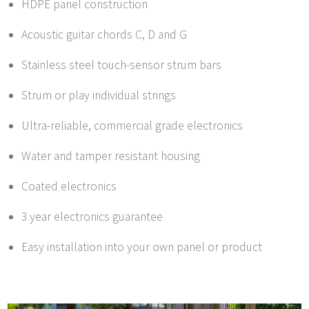
HDPE panel construction
Acoustic guitar chords C, D and G
Stainless steel touch-sensor strum bars
Strum or play individual strings
Ultra-reliable, commercial grade electronics
Water and tamper resistant housing
Coated electronics
3 year electronics guarantee
Easy installation into your own panel or product