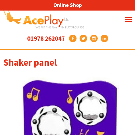
Online Shop
01978 262047
Shaker panel