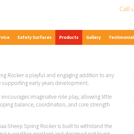
Call 
rvice
Safety Surfaces
Products
Gallery
Testimonial
ng Rocker a playful and engaging addition to any
e supporting early years development.
encourages imaginative role play, allowing little
oping balance, coordination, and core strength
 Sheep Spring Rocker is built to withstand the
l is weather-resistant and designed not to rot,