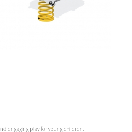
and engaging play for young children.