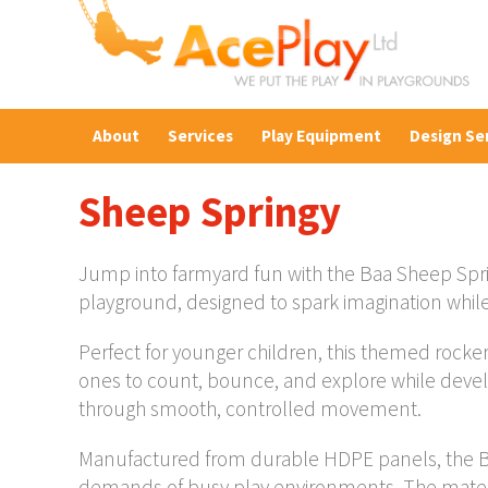
About
Services
Play Equipment
Design Se
Sheep Springy
Jump into farmyard fun with the Baa Sheep Spri
playground, designed to spark imagination whil
Perfect for younger children, this themed rocker 
ones to count, bounce, and explore while devel
through smooth, controlled movement.
Manufactured from durable HDPE panels, the Baa
demands of busy play environments. The materia