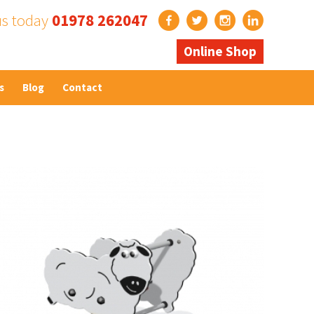
us today
01978 262047
Online Shop
s
Blog
Contact