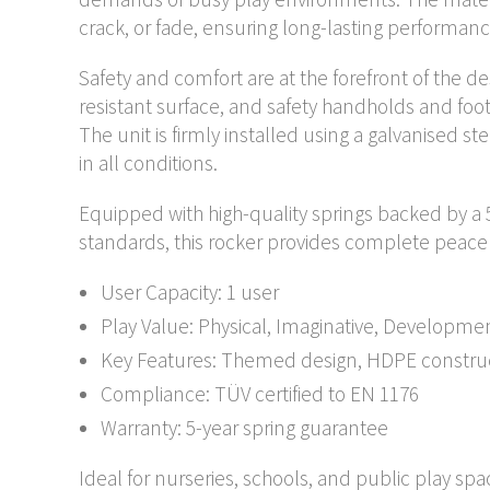
crack, or fade, ensuring long-lasting performa
Safety and comfort are at the forefront of the de
resistant surface, and safety handholds and foo
The unit is firmly installed using a galvanised st
in all conditions.
Equipped with high-quality springs backed by a 
standards, this rocker provides complete peace
User Capacity: 1 user
Play Value: Physical, Imaginative, Developme
Key Features: Themed design, HDPE constructi
Compliance: TÜV certified to EN 1176
Warranty: 5-year spring guarantee
Ideal for nurseries, schools, and public play sp