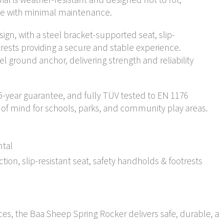
nce with minimal maintenance.
sign, with a steel bracket-supported seat, slip-
trests providing a secure and stable experience.
eel ground anchor, delivering strength and reliability
5-year guarantee, and fully TÜV tested to EN 1176
 of mind for schools, parks, and community play areas.
ntal
on, slip-resistant seat, safety handholds & footrests
aces, the Baa Sheep Spring Rocker delivers safe, durable, 