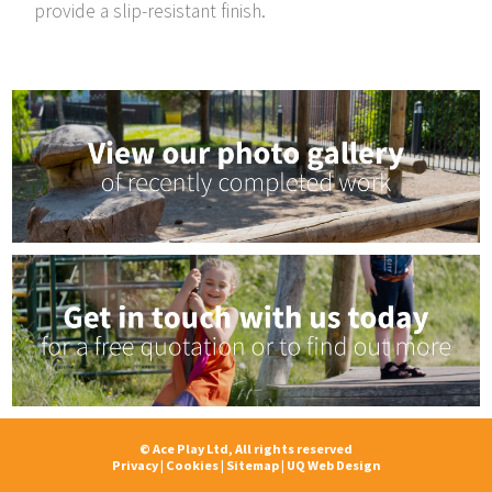
provide a slip-resistant finish.
© Ace Play Ltd, All rights reserved
Privacy
|
Cookies
|
Sitemap
|
UQ Web Design