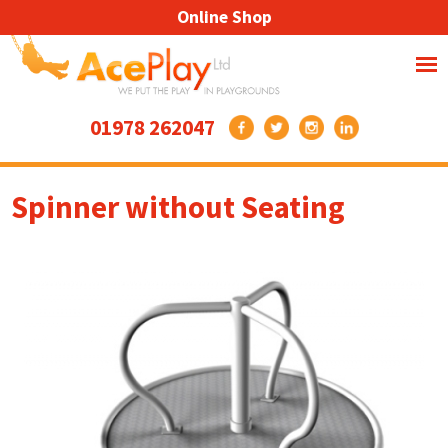
Online Shop
01978 262047
Spinner without Seating