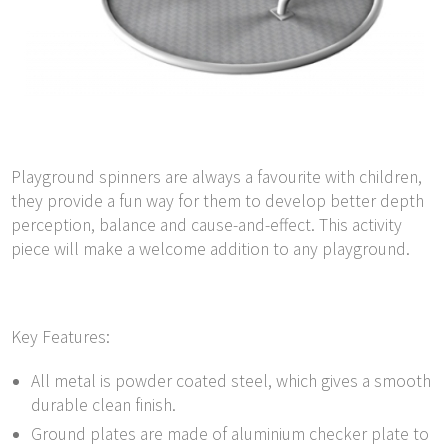
Playground spinners are always a favourite with children,
they provide a fun way for them to develop better depth
perception, balance and cause-and-effect. This activity
piece will make a welcome addition to any playground.
Key Features:
All metal is powder coated steel, which gives a smooth
durable clean finish.
Ground plates are made of aluminium checker plate to