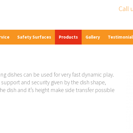
Call 
rvice
Safety Surfaces
Products
Gallery
Testimonial
ing dishes can be used for very fast dynamic play.
support and security given by the dish shape,
he dish and it’s height make side transfer possible