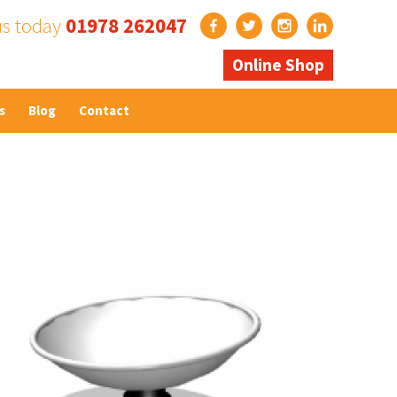
us today
01978 262047
Online Shop
s
Blog
Contact