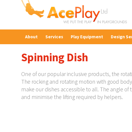
About
Services
Play Equipment
Design Se
Spinning Dish
One of our popular inclusive products, the rotat
The rocking and rotating motion with good body 
make our dishes accessible to all. The angle of t
and minimise the lifting required by helpers.