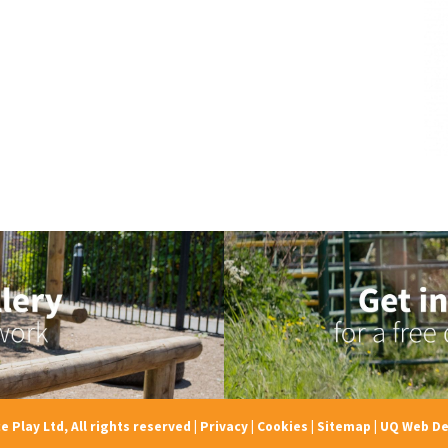
e Play Ltd, All rights reserved
|
Privacy
|
Cookies
|
Sitemap
|
UQ Web De