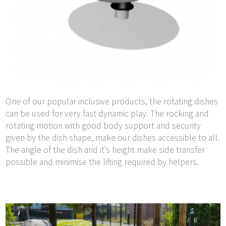
One of our popular inclusive products, the rotating dishes
can be used for very fast dynamic play. The rocking and
rotating motion with good body support and security
given by the dish shape, make our dishes accessible to all.
The angle of the dish and it’s height make side transfer
possible and minimise the lifting required by helpers.