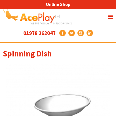
Online Shop
01978 262047
Spinning Dish