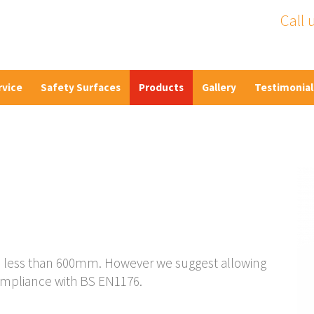
Call 
rvice
Safety Surfaces
Products
Gallery
Testimonial
ht is less than 600mm. However we suggest allowing
ompliance with BS EN1176.