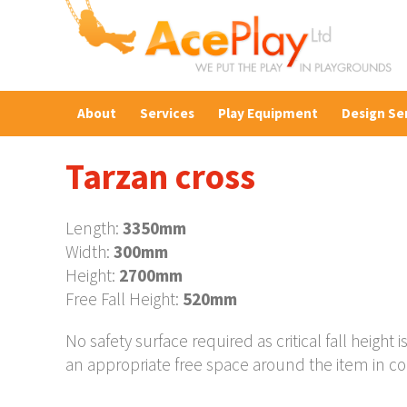
About
Services
Play Equipment
Design Se
Tarzan cross
Length:
3350mm
Width:
300mm
Height:
2700mm
Free Fall Height:
520mm
No safety surface required as critical fall heig
an appropriate free space around the item in c