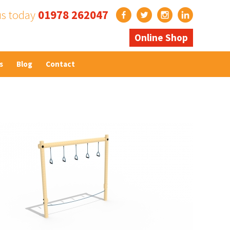
us today
01978 262047
Online Shop
s
Blog
Contact