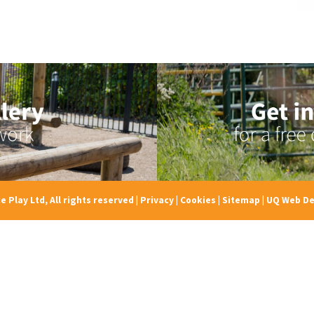
e Play Ltd, All rights reserved
|
Privacy
|
Cookies
|
Sitemap
|
UQ Web De