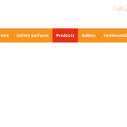
Call 
rvice
Safety Surfaces
Products
Gallery
Testimonial