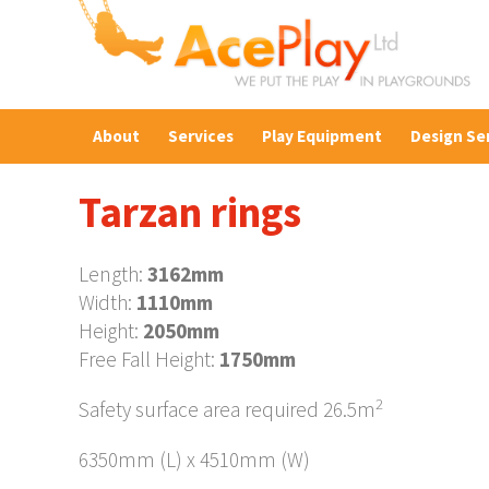
About
Services
Play Equipment
Design Se
Tarzan rings
Length:
3162mm
Width:
1110mm
Height:
2050mm
Free Fall Height:
1750mm
2
Safety surface area required 26.5m
6350mm (L) x 4510mm (W)