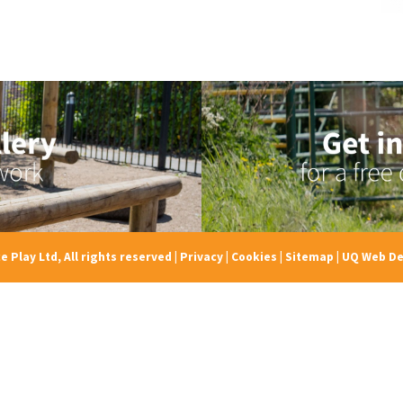
e Play Ltd, All rights reserved
|
Privacy
|
Cookies
|
Sitemap
|
UQ Web De