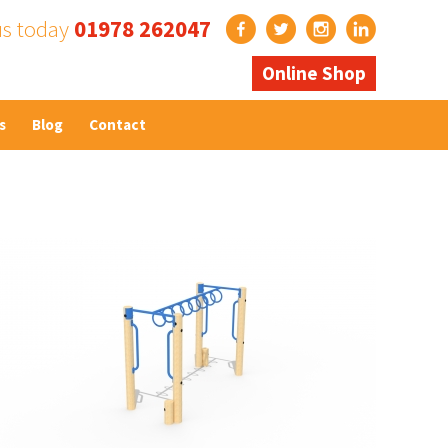
us today
01978 262047
Online Shop
s
Blog
Contact