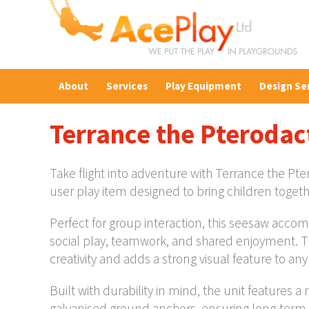
About
Services
Play Equipment
Design Se
Terrance the Pterodac
Take flight into adventure with Terrance the P
user play item designed to bring children togeth
Perfect for group interaction, this seesaw acco
social play, teamwork, and shared enjoyment. 
creativity and adds a strong visual feature to an
Built with durability in mind, the unit features 
galvanised ground anchors, ensuring long-term s