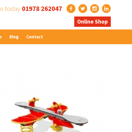
us today
01978 262047
Online Shop
s
Blog
Contact