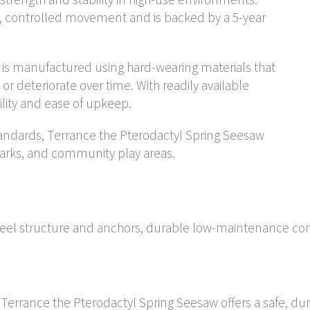
, controlled movement and is backed by a 5-year
is manufactured using hard-wearing materials that
, or deteriorate over time. With readily available
bility and ease of upkeep.
andards, Terrance the Pterodactyl Spring Seesaw
arks, and community play areas.
steel structure and anchors, durable low-maintenance co
, Terrance the Pterodactyl Spring Seesaw offers a safe, du