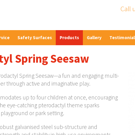
Call 
rvice
Safety Surfaces
Products
Gallery
Testimonial
tyl Spring Seesaw
terodactyl Spring Seesaw—a fun and engaging multi-
er through active and imaginative play.
mmodates up to four children at once, encouraging
The eye-catching pterodactyl theme sparks
y playground or park setting.
a robust galvanised steel sub-structure and
trength and stability in high-use environments.