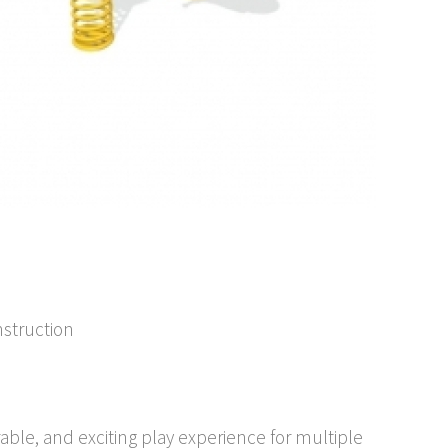
nstruction
rable, and exciting play experience for multiple