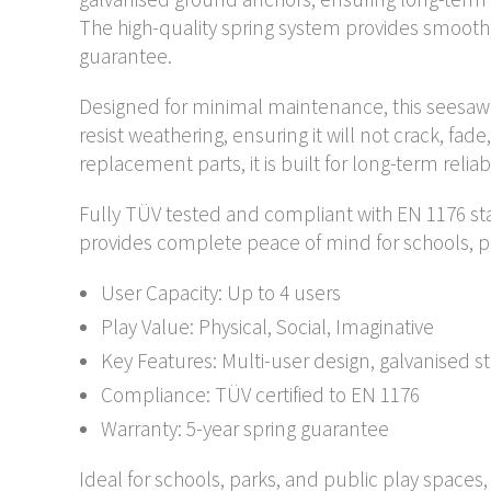
The high-quality spring system provides smooth
guarantee.
Designed for minimal maintenance, this seesaw 
resist weathering, ensuring it will not crack, fade
replacement parts, it is built for long-term relia
Fully TÜV tested and compliant with EN 1176 st
provides complete peace of mind for schools, p
User Capacity: Up to 4 users
Play Value: Physical, Social, Imaginative
Key Features: Multi-user design, galvanised 
Compliance: TÜV certified to EN 1176
Warranty: 5-year spring guarantee
Ideal for schools, parks, and public play spaces