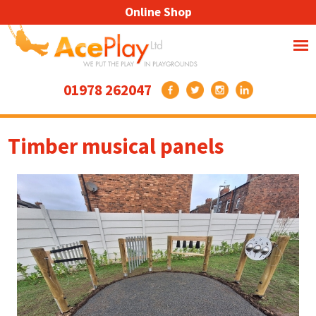
Online Shop
01978 262047
Timber musical panels