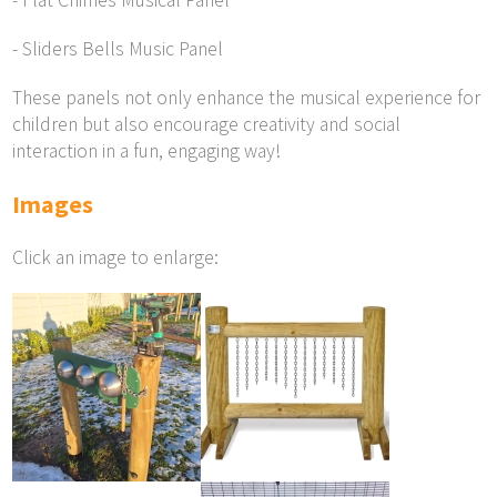
- Flat Chimes Musical Panel
- Sliders Bells Music Panel
These panels not only enhance the musical experience for
children but also encourage creativity and social
interaction in a fun, engaging way!
Images
Click an image to enlarge: