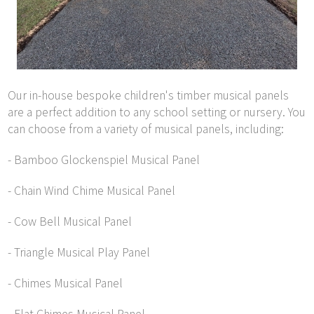
Our in-house bespoke children's timber musical panels
are a perfect addition to any school setting or nursery. You
can choose from a variety of musical panels, including:
- Bamboo Glockenspiel Musical Panel
- Chain Wind Chime Musical Panel
- Cow Bell Musical Panel
- Triangle Musical Play Panel
- Chimes Musical Panel