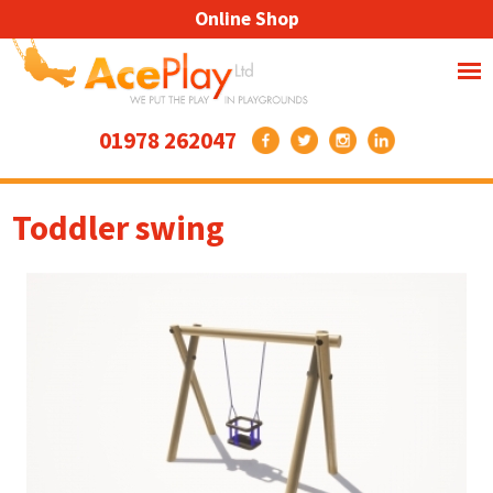
Online Shop
01978 262047
Toddler swing