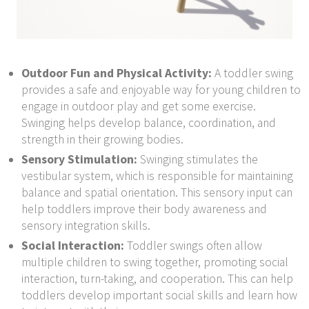
Outdoor Fun and Physical Activity:
A toddler swing
provides a safe and enjoyable way for young children to
engage in outdoor play and get some exercise.
Swinging helps develop balance, coordination, and
strength in their growing bodies.
Sensory Stimulation:
Swinging stimulates the
vestibular system, which is responsible for maintaining
balance and spatial orientation. This sensory input can
help toddlers improve their body awareness and
sensory integration skills.
Social Interaction:
Toddler swings often allow
multiple children to swing together, promoting social
interaction, turn-taking, and cooperation. This can help
toddlers develop important social skills and learn how