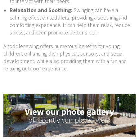
to interact with their peers.
Relaxation and Soothing:
Swinging can have a
calming effect on toddlers, providing a soothing and
comforting experience. It can help them relax, reduce
stress, and even promote better sleep.
A toddler swing offers numerous benefits for young
children, enhancing their physical, sensory, and social
development, while also providing them with a fun and
relaxing outdoor experience.