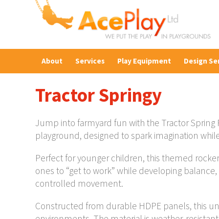
About
Services
Play Equipment
Design Se
Tractor Springy
Jump into farmyard fun with the Tractor Spring 
playground, designed to spark imagination whil
Perfect for younger children, this themed rocker 
ones to “get to work” while developing balance,
controlled movement.
Constructed from durable HDPE panels, this uni
environments. The material is weather-resistant 