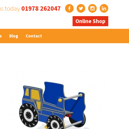
us today
01978 262047
Online Shop
s
Blog
Contact