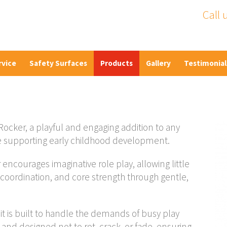
Call 
rvice
Safety Surfaces
Products
Gallery
Testimonial
Rocker, a playful and engaging addition to any
e supporting early childhood development.
encourages imaginative role play, allowing little
 coordination, and core strength through gentle,
t is built to handle the demands of busy play
and designed not to rot, crack, or fade, ensuring