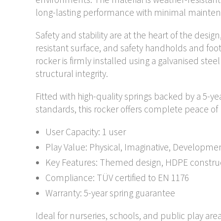
long-lasting performance with minimal mainte
Safety and stability are at the heart of the desig
resistant surface, and safety handholds and foo
rocker is firmly installed using a galvanised ste
structural integrity.
Fitted with high-quality springs backed by a 5-y
standards, this rocker offers complete peace o
User Capacity: 1 user
Play Value: Physical, Imaginative, Developme
Key Features: Themed design, HDPE constructi
Compliance: TÜV certified to EN 1176
Warranty: 5-year spring guarantee
Ideal for nurseries, schools, and public play are