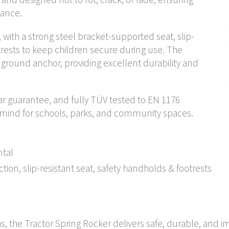
nance.
n, with a strong steel bracket-supported seat, slip-
trests to keep children secure during use. The
el ground anchor, providing excellent durability and
ear guarantee, and fully TÜV tested to EN 1176
f mind for schools, parks, and community spaces.
ntal
on, slip-resistant seat, safety handholds & footrests
as, the Tractor Spring Rocker delivers safe, durable, and i