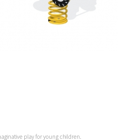
maginative play for young children.