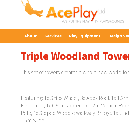
About
Services
Play Equipment
Design Se
Triple Woodland Towe
This set of towers creates a whole new world for
Featuring: 1x Ships Wheel, 3x Apex Roof, 1x 1.2
Net Climb, 1x 0.9m Ladder, 1x 1.2m Vertical Roc
Pole, 1x Sloped Wobble walkway Bridge, 1x Und
1.5m Slide.