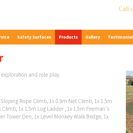
Call 
rvice
Safety Surfaces
Products
Gallery
Testimonial
r
 exploration and role play.
m Sloping Rope Climb, 1x 0.9m Net Climb, 1x 1.5m
k Climb, 1x 1.5m Log Ladder , 1x 1.5m Fireman's
er Tower Den, 1x Level Monkey Walk Bridge, 1x