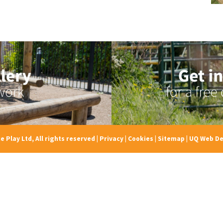
e Play Ltd, All rights reserved
|
Privacy
|
Cookies
|
Sitemap
|
UQ Web De