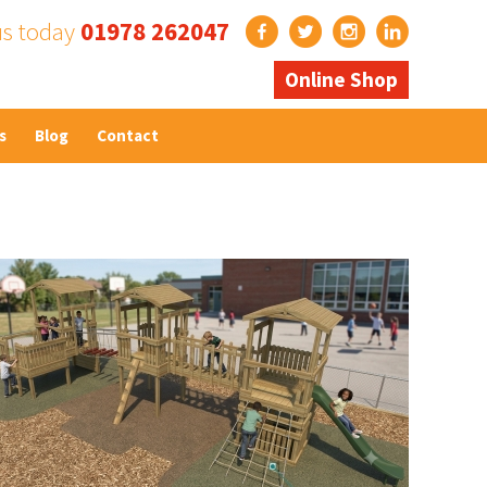
us today
01978 262047
Online Shop
s
Blog
Contact